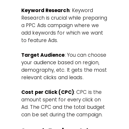
Keyword Research
: Keyword
Research is crucial while preparing
a PPC Ads campaign where we
add keywords for which we want
to feature Ads.
Target Audience
: You can choose
your audience based on region,
demography, etc. It gets the most
relevant clicks and leads.
Cost per Click (CPC)
: CPC is the
amount spent for every click on
Ad. The CPC and the total budget
can be set during the campaign.