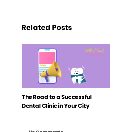
Related Posts
The Road to a Successful
Dental Clinic in Your City