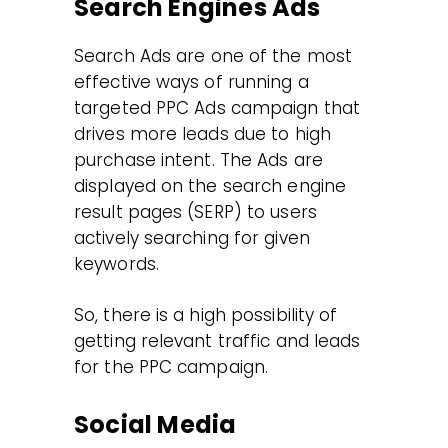
Search Engines Ads
Search Ads are one of the most
effective ways of running a
targeted PPC Ads campaign that
drives more leads due to high
purchase intent. The Ads are
displayed on the search engine
result pages (SERP) to users
actively searching for given
keywords.
So, there is a high possibility of
getting relevant traffic and leads
for the PPC campaign.
Social Media