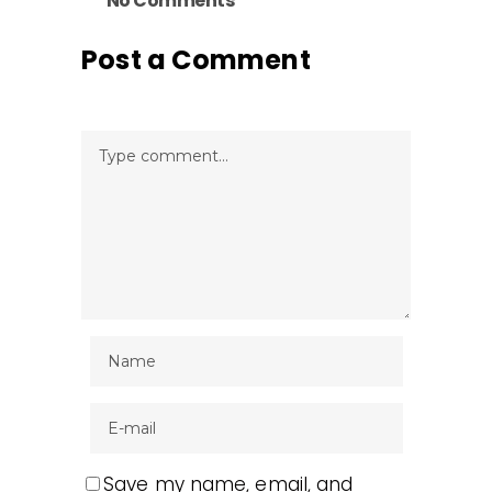
No Comments
Post a Comment
Save my name, email, and