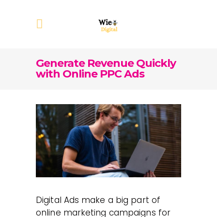
Generate Revenue Quickly
with Online PPC Ads
Digital Ads make a big part of
online marketing campaigns for