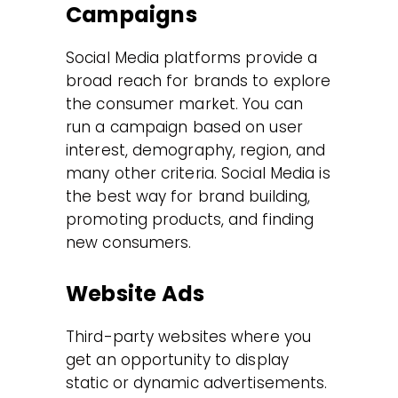
Campaigns
Social Media platforms provide a
broad reach for brands to explore
the consumer market. You can
run a campaign based on user
interest, demography, region, and
many other criteria. Social Media is
the best way for brand building,
promoting products, and finding
new consumers.
Website Ads
Third-party websites where you
get an opportunity to display
static or dynamic advertisements.