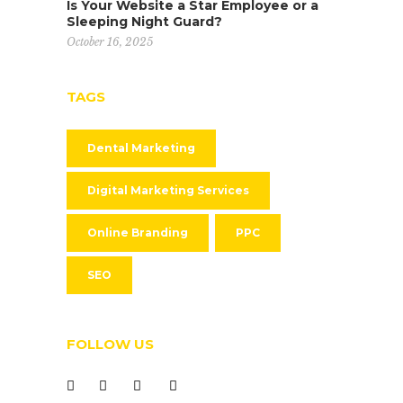
Is Your Website a Star Employee or a
Sleeping Night Guard?
October 16, 2025
TAGS
Dental Marketing
Digital Marketing Services
Online Branding
PPC
SEO
FOLLOW US