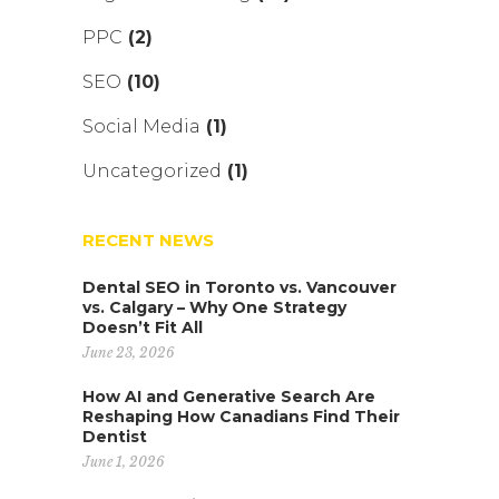
PPC
(2)
SEO
(10)
Social Media
(1)
Uncategorized
(1)
RECENT NEWS
Dental SEO in Toronto vs. Vancouver
vs. Calgary – Why One Strategy
Doesn’t Fit All
June 23, 2026
How AI and Generative Search Are
Reshaping How Canadians Find Their
Dentist
June 1, 2026