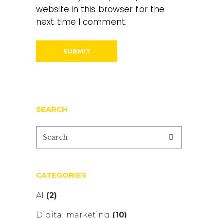
website in this browser for the
next time I comment.
SEARCH
CATEGORIES
AI
(2)
Digital marketing
(10)