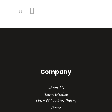
Company
About Us
Team Wiebee
Data & Cookies Policy
Terms