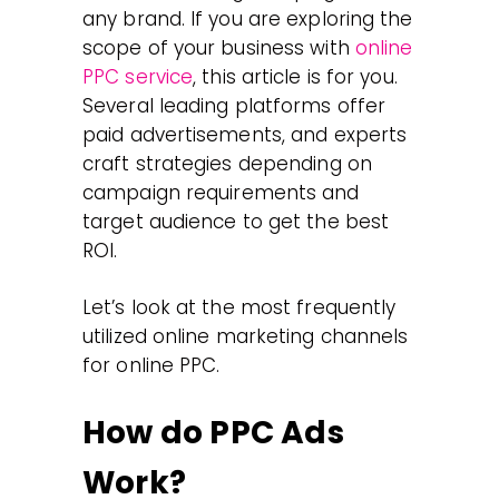
any brand. If you are exploring the
scope of your business with
online
PPC service
, this article is for you.
Several leading platforms offer
paid advertisements, and experts
craft strategies depending on
campaign requirements and
target audience to get the best
ROI.
Let’s look at the most frequently
utilized online marketing channels
for online PPC.
How do PPC Ads
Work?