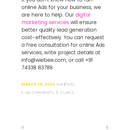
online Ads for your business, we
are here to help. Our
digital
marketing services
will ensure
better quality lead generation
cost-effectively. You can request
a free consultation for online Ads
services, write project details at
info@wiebee.com, or call +91
74338 83789.
MARCH 28, 2024
WB
PPC
NO COMMENTS
0 LIKES