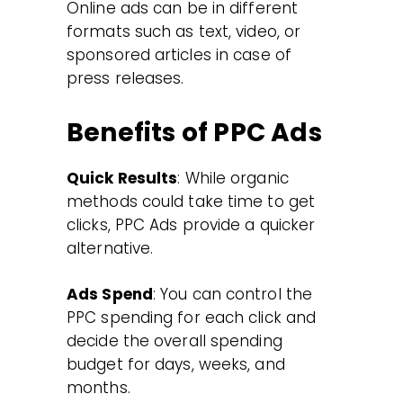
Online ads can be in different
formats such as text, video, or
sponsored articles in case of
press releases.
Benefits of PPC Ads
Quick Results
: While organic
methods could take time to get
clicks, PPC Ads provide a quicker
alternative.
Ads Spend
: You can control the
PPC spending for each click and
decide the overall spending
budget for days, weeks, and
months.