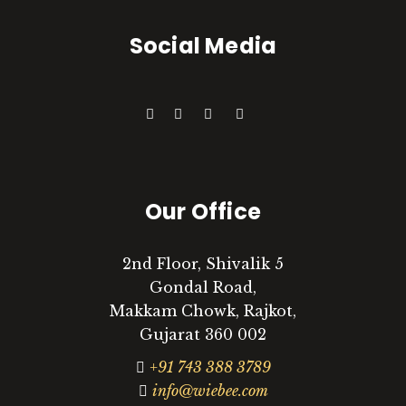
Social Media
Our Office
2nd Floor, Shivalik 5
Gondal Road,
Makkam Chowk, Rajkot,
Gujarat 360 002
+91 743 388 3789
info@wiebee.com