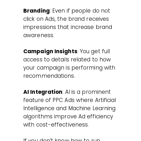
Branding
: Even if people do not
click on Ads, the brand receives
impressions that increase brand
awareness.
Campaign Insights
: You get full
access to details related to how
your campaign is performing with
recommendations.
AI Integration
: AI is a prominent
feature of PPC Ads where Artificial
Intelligence and Machine Learning
algorithms improve Ad efficiency
with cost-effectiveness.
If you don’t know how to run