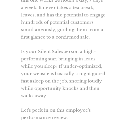
this one works 24 hours a day, 7 days
a week. It never takes a tea break,
leaves, and has the potential to engage
hundreds of potential customers
simultaneously, guiding them from a
first glance to a confirmed sale.
Is your Silent Salesperson a high-
performing star, bringing in leads
while you sleep? If under-optimized,
your website is basically a night guard
fast asleep on the job, snoring loudly
while opportunity knocks and then
walks away.
Let’s peek in on this employee’s
performance review.