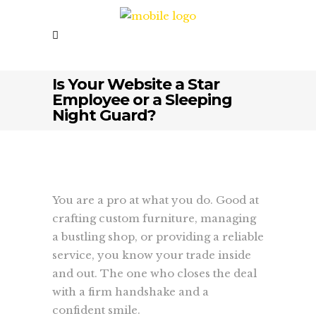
Is Your Website a Star
Employee or a Sleeping
Night Guard?
You are a pro at what you do. Good at
crafting custom furniture, managing
a bustling shop, or providing a reliable
service, you know your trade inside
and out. The one who closes the deal
with a firm handshake and a
confident smile.