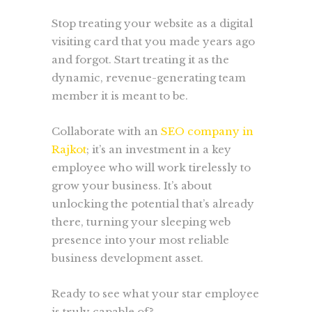
Stop treating your website as a digital
visiting card that you made years ago
and forgot. Start treating it as the
dynamic, revenue-generating team
member it is meant to be.
Collaborate with an
SEO company in
Rajkot
; it’s an investment in a key
employee who will work tirelessly to
grow your business. It’s about
unlocking the potential that’s already
there, turning your sleeping web
presence into your most reliable
business development asset.
Ready to see what your star employee
is truly capable of?