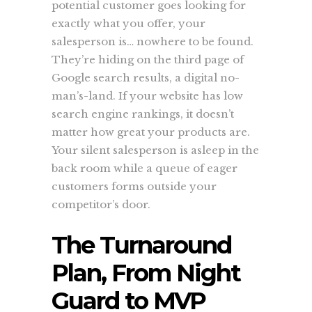
potential customer goes looking for
exactly what you offer, your
salesperson is… nowhere to be found.
They’re hiding on the third page of
Google search results, a digital no-
man’s-land. If your website has low
search engine rankings, it doesn’t
matter how great your products are.
Your silent salesperson is asleep in the
back room while a queue of eager
customers forms outside your
competitor’s door.
The Turnaround
Plan, From Night
Guard to MVP