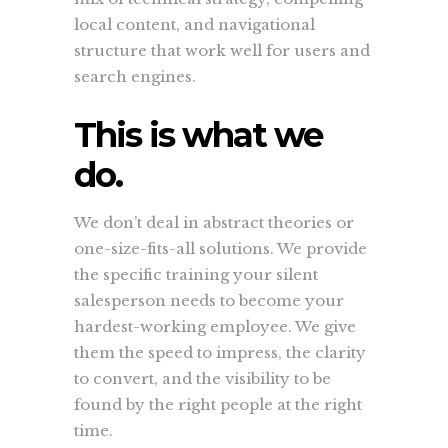
local content, and navigational
structure that work well for users and
search engines.
This is what we
do.
We don’t deal in abstract theories or
one-size-fits-all solutions. We provide
the specific training your silent
salesperson needs to become your
hardest-working employee. We give
them the speed to impress, the clarity
to convert, and the visibility to be
found by the right people at the right
time.