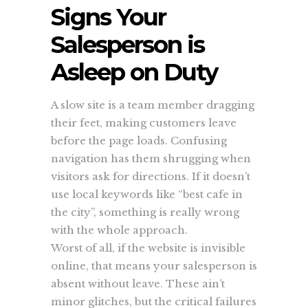
Signs Your
Salesperson is
Asleep on Duty
A slow site is a team member dragging
their feet, making customers leave
before the page loads. Confusing
navigation has them shrugging when
visitors ask for directions. If it doesn’t
use local keywords like “best cafe in
the city”, something is really wrong
with the whole approach.
Worst of all, if the website is invisible
online, that means your salesperson is
absent without leave. These ain’t
minor glitches, but the critical failures