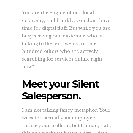
You are the engine of our local
economy, and frankly, you don’t have
time for digital fluff. But while you are
busy serving one customer, who is
talking to the ten, twenty, or one
hundred others who are actively
searching for services online right
now?
Meet your Silent
Salesperson.
I am not talking fancy metaphor. Your
website is actually an employee.
Unlike your brilliant, but human, staff,