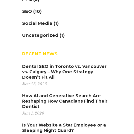
SEO
(10)
Social Media
(1)
Uncategorized
(1)
RECENT NEWS
Dental SEO in Toronto vs. Vancouver
vs. Calgary – Why One Strategy
Doesn’t Fit All
June 23, 2026
How AI and Generative Search Are
Reshaping How Canadians Find Their
Dentist
June 1, 2026
Is Your Website a Star Employee or a
Sleeping Night Guard?