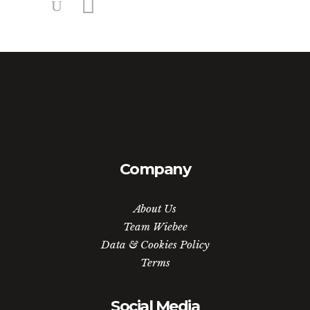
Company
About Us
Team Wiebee
Data & Cookies Policy
Terms
Social Media