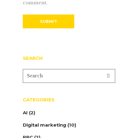
comment.
SEARCH
CATEGORIES
AI
(2)
Digital marketing
(10)
PPC
(2)