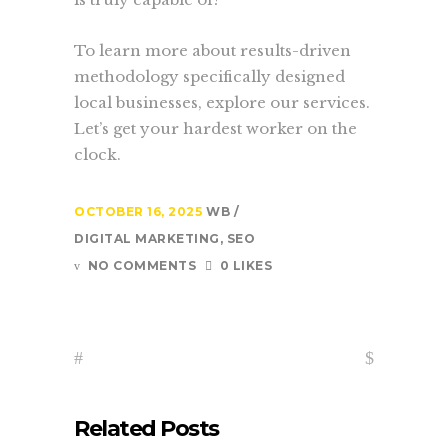
To learn more about results-driven
methodology specifically designed
local businesses, explore our services.
Let’s get your hardest worker on the
clock.
OCTOBER 16, 2025
WB
DIGITAL MARKETING
,
SEO
NO COMMENTS
0 LIKES
Related Posts