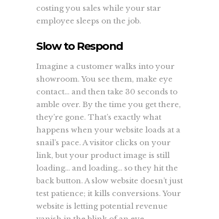
costing you sales while your star
employee sleeps on the job.
Slow to Respond
Imagine a customer walks into your
showroom. You see them, make eye
contact… and then take 30 seconds to
amble over. By the time you get there,
they’re gone. That’s exactly what
happens when your website loads at a
snail’s pace. A visitor clicks on your
link, but your product image is still
loading… and loading… so they hit the
back button. A slow website doesn’t just
test patience; it kills conversions. Your
website is letting potential revenue
vanish in the blink of an eye.