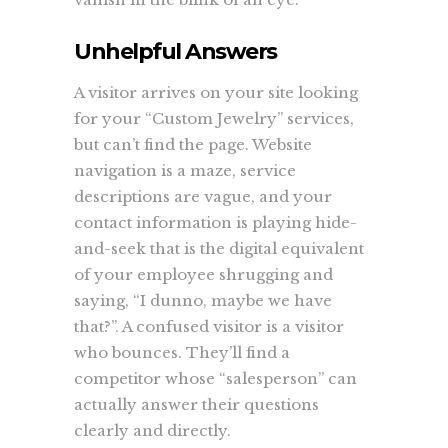
Unhelpful Answers
A visitor arrives on your site looking
for your “Custom Jewelry” services,
but can’t find the page. Website
navigation is a maze, service
descriptions are vague, and your
contact information is playing hide-
and-seek that is the digital equivalent
of your employee shrugging and
saying, “I dunno, maybe we have
that?”. A confused visitor is a visitor
who bounces. They’ll find a
competitor whose “salesperson” can
actually answer their questions
clearly and directly.