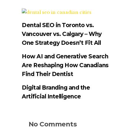
Dental SEO in Toronto vs.
Vancouver vs. Calgary – Why
One Strategy Doesn’t Fit All
How AI and Generative Search
Are Reshaping How Canadians
Find Their Dentist
Digital Branding and the
Artificial Intelligence
No Comments