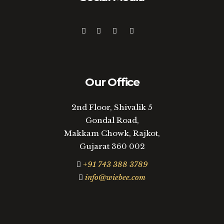
Our Office
2nd Floor, Shivalik 5
Gondal Road,
Makkam Chowk, Rajkot,
Gujarat 360 002
+91 743 388 3789
info@wiebee.com