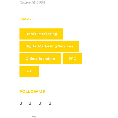
October 16, 2025
TAGS
Dental Marketing
Digital Marketing Services
Online Branding
PPC
SEO
FOLLOW US