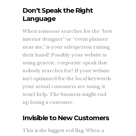
Don’t Speak the Right
Language
When someone searches for the “best
interior designer” or “event planner
near me,” is your salesperson raising
their hand? Possibly your website is
using generic, corporate-speak that
nobody searches for? If your website
isn’t optimized for the local keywords
your actual customers are using, it
won’t help. The business might end
up losing a customer.
Invisible to New Customers
This is the biggest red flag. When a