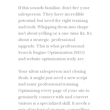
If this sounds familiar, don’t fire your
salesperson. They have incredible
potential; but need the right training
and tools. Whipping them into shape
isn’t about yelling or a one-time fix. It’s
about a strategic, professional
upgrade. This is what professional
Search Engine Optimization (SEO)
and website optimization truly are.
Your silent salesperson isn’t closing
deals, it might just need a new script
and some professional training.
Optimizing every page of your site to
genuinely connect with and convert
visitors is a specialized skill. It needs a
mix of technical strategy, compelling