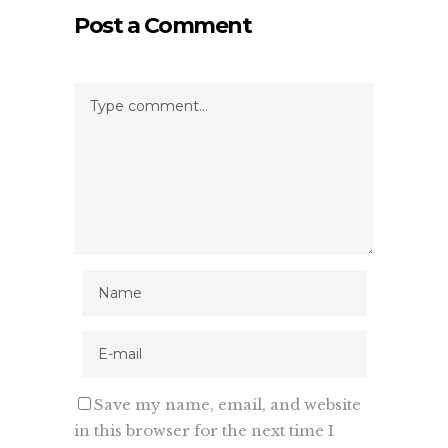
Post a Comment
Save my name, email, and website
in this browser for the next time I