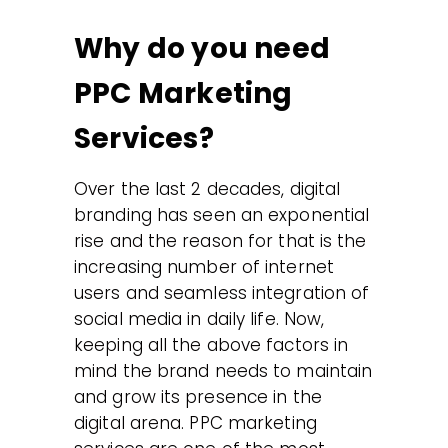
Why do you need
PPC Marketing
Services?
Over the last 2 decades, digital
branding has seen an exponential
rise and the reason for that is the
increasing number of internet
users and seamless integration of
social media in daily life. Now,
keeping all the above factors in
mind the brand needs to maintain
and grow its presence in the
digital arena. PPC marketing