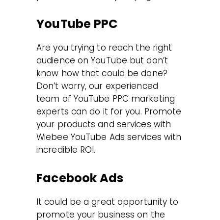
YouTube PPC
Are you trying to reach the right
audience on YouTube but don’t
know how that could be done?
Don’t worry, our experienced
team of YouTube PPC marketing
experts can do it for you. Promote
your products and services with
Wiebee YouTube Ads services with
incredible ROI.
Facebook Ads
It could be a great opportunity to
promote your business on the