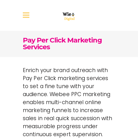
Pay Per Click Marketing
Services
Enrich your brand outreach with
Pay Per Click marketing services
to set a fine tune with your
audience. Wiebee PPC marketing
enables multi-channel online
marketing funnels to increase
sales in real quick succession with
measurable progress under
continuous expert supervision.