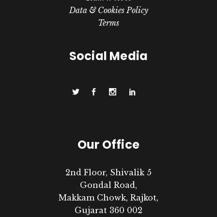
Data & Cookies Policy
Terms
Social Media
Our Office
2nd Floor, Shivalik 5
Gondal Road,
Makkam Chowk, Rajkot,
Gujarat 360 002