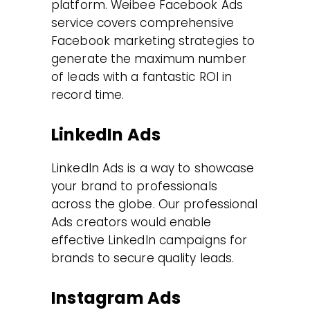
platform. Weibee Facebook Ads
service covers comprehensive
Facebook marketing strategies to
generate the maximum number
of leads with a fantastic ROI in
record time.
LinkedIn Ads
LinkedIn Ads is a way to showcase
your brand to professionals
across the globe. Our professional
Ads creators would enable
effective LinkedIn campaigns for
brands to secure quality leads.
Instagram Ads