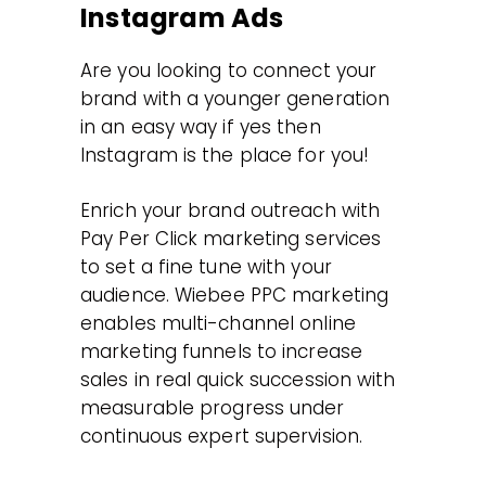
Instagram Ads
Are you looking to connect your
brand with a younger generation
in an easy way if yes then
Instagram is the place for you!
Enrich your brand outreach with
Pay Per Click marketing services
to set a fine tune with your
audience. Wiebee PPC marketing
enables multi-channel online
marketing funnels to increase
sales in real quick succession with
measurable progress under
continuous expert supervision.