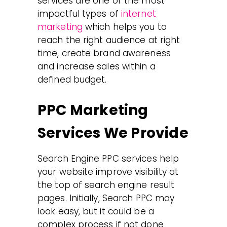
services are one of the most
impactful types of
internet
marketing
which helps you to
reach the right audience at right
time, create brand awareness
and increase sales within a
defined budget.
PPC Marketing
Services We Provide
Search Engine PPC services help
your website improve visibility at
the top of search engine result
pages. Initially, Search PPC may
look easy, but it could be a
complex process if not done