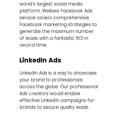
world’s largest social media
platform. Weibee Facebook Ads
service covers comprehensive
Facebook marketing strategies to
generate the maximum number
of leads with a fantastic ROI in
record time.
LinkedIn Ads
LinkedIn Ads is a way to showcase
your brand to professionals
across the globe. Our professional
Ads creators would enable
effective LinkedIn campaigns for
brands to secure quality leads.