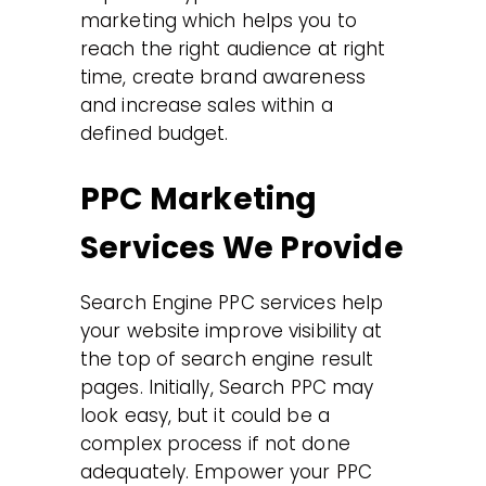
marketing which helps you to
reach the right audience at right
time, create brand awareness
and increase sales within a
defined budget.
PPC Marketing
Services We Provide
Search Engine PPC services help
your website improve visibility at
the top of search engine result
pages. Initially, Search PPC may
look easy, but it could be a
complex process if not done
adequately. Empower your PPC