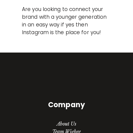
Are you looking to connect your
brand with a younger generation
in an easy way if yes then
Instagram is the place for you!
Company
About Us
Team Wiebee