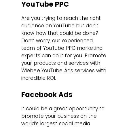
YouTube PPC
Are you trying to reach the right
audience on YouTube but don’t
know how that could be done?
Don’t worry, our experienced
team of YouTube PPC marketing
experts can do it for you. Promote
your products and services with
Wiebee YouTube Ads services with
incredible ROI.
Facebook Ads
It could be a great opportunity to
promote your business on the
world’s largest social media