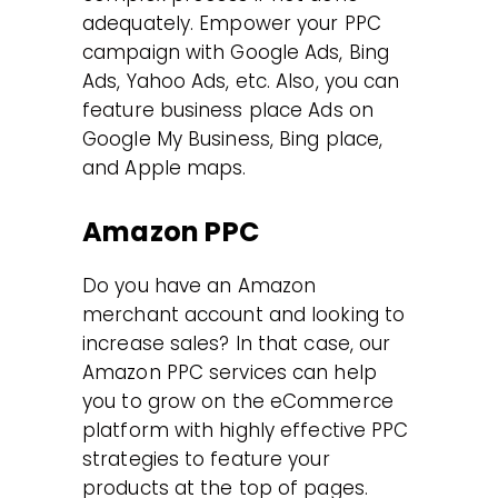
adequately. Empower your PPC
campaign with Google Ads, Bing
Ads, Yahoo Ads, etc. Also, you can
feature business place Ads on
Google My Business, Bing place,
and Apple maps.
Amazon PPC
Do you have an Amazon
merchant account and looking to
increase sales? In that case, our
Amazon PPC services can help
you to grow on the eCommerce
platform with highly effective PPC
strategies to feature your
products at the top of pages.