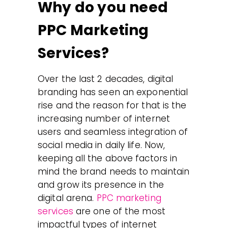
Why do you need
PPC Marketing
Services?
Over the last 2 decades, digital
branding has seen an exponential
rise and the reason for that is the
increasing number of internet
users and seamless integration of
social media in daily life. Now,
keeping all the above factors in
mind the brand needs to maintain
and grow its presence in the
digital arena.
PPC marketing
services
are one of the most
impactful types of internet