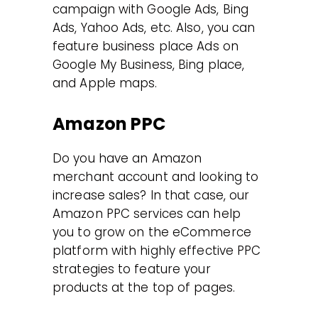
campaign with Google Ads, Bing
Ads, Yahoo Ads, etc. Also, you can
feature business place Ads on
Google My Business, Bing place,
and Apple maps.
Amazon PPC
Do you have an Amazon
merchant account and looking to
increase sales? In that case, our
Amazon PPC services can help
you to grow on the eCommerce
platform with highly effective PPC
strategies to feature your
products at the top of pages.