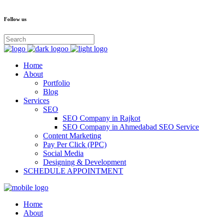
Follow us
Home
About
Portfolio
Blog
Services
SEO
SEO Company in Rajkot
SEO Company in Ahmedabad SEO Service
Content Marketing
Pay Per Click (PPC)
Social Media
Designing & Development
SCHEDULE APPOINTMENT
Home
About