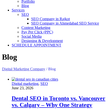
Portfolio
Blog
Services
SEO
SEO Company in Rajkot
SEO Company in Ahmedabad SEO Service
Content Marketing
Pay Per Click (PPC)
Social Media
Designing & Development
SCHEDULE APPOINTMENT
Blog
Digital Marketing Company
/
Blog
Digital marketing
,
SEO
June 23, 2026
Dental SEO in Toronto vs. Vancouver
vs. Calgary – Why One Strategy