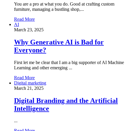
You are a pro at what you do. Good at crafting custom
furniture, managing a bustling shop,...
Read More
AI
March 23, 2025
Why Generative AI is Bad for
Everyone?
First let me be clear that I am a big supporter of AI Machine
Learning and other emerging ...
Read More
Digital marketing
March 21, 2025
Digital Branding and the Artificial
Intelligence
...
Read More