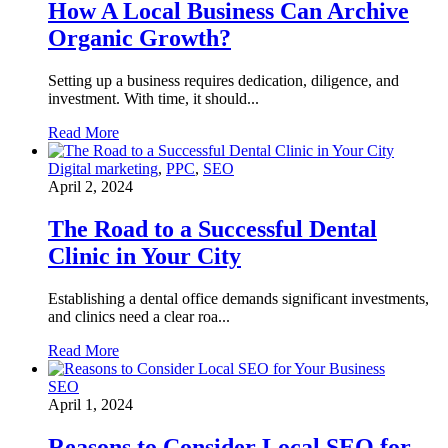
How A Local Business Can Archive
Organic Growth?
Setting up a business requires dedication, diligence, and
investment. With time, it should...
Read More
Digital marketing
,
PPC
,
SEO
April 2, 2024
The Road to a Successful Dental
Clinic in Your City
Establishing a dental office demands significant investments,
and clinics need a clear roa...
Read More
SEO
April 1, 2024
Reasons to Consider Local SEO for