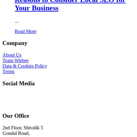
Your Business
...
Read More
Company
About Us
Team Wiebee
Data & Cookies Policy
Terms
Social Media
Our Office
2nd Floor, Shivalik 5
Gondal Road,