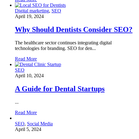
Digital marketing
,
SEO
April 19, 2024
Why Should Dentists Consider SEO?
The healthcare sector continues integrating digital
technologies for branding. SEO for den...
Read More
SEO
April 10, 2024
A Guide for Dental Startups
...
Read More
SEO
,
Social Media
April 5, 2024