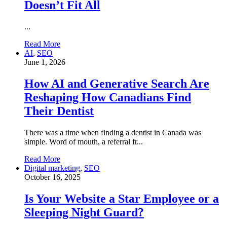
Doesn’t Fit All
...
Read More
AI
,
SEO
June 1, 2026
How AI and Generative Search Are
Reshaping How Canadians Find
Their Dentist
There was a time when finding a dentist in Canada was
simple. Word of mouth, a referral fr...
Read More
Digital marketing
,
SEO
October 16, 2025
Is Your Website a Star Employee or a
Sleeping Night Guard?