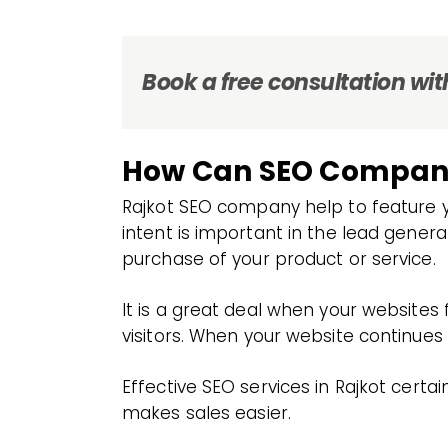
Book a free consultation with
How Can SEO Company 
Rajkot SEO company help to feature yo
intent is important in the lead gener
purchase of your product or service.
It is a great deal when your websites
visitors. When your website continues t
Effective SEO services in Rajkot cert
makes sales easier.