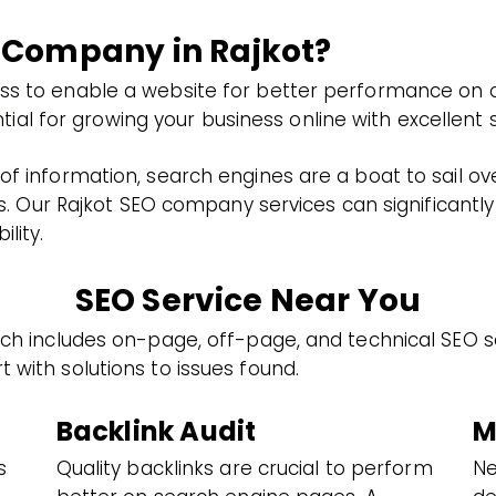
 Company in Rajkot?
ess to enable a website for better performance on o
 for growing your business online with excellent st
of information, search engines are a boat to sail ov
fers. Our Rajkot SEO company services can significant
lity.
SEO Service Near You
hich includes on-page, off-page, and technical SEO s
 with solutions to issues found.
Backlink Audit
M
s
Quality backlinks are crucial to perform
Ne