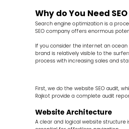
Why do You Need SEO
Search engine optimization is a proc
SEO company offers enormous potential
If you consider the internet an ocean 
brand is relatively visible to the sur
process with increasing sales and stabi
First, we do the website SEO audit, w
Rajkot provide a complete audit report
Website Architecture
A clear and logical website structure i