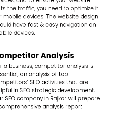
vices, and to ensure your website
ts the traffic, you need to optimize it
r mobile devices. The website design
ould have fast & easy navigation on
bile devices.
ompetitor Analysis
r a business, competitor analysis is
sential, an analysis of top
mpetitors’ SEO activities that are
lpful in SEO strategic development.
r SEO company in Rajkot will prepare
comprehensive analysis report.