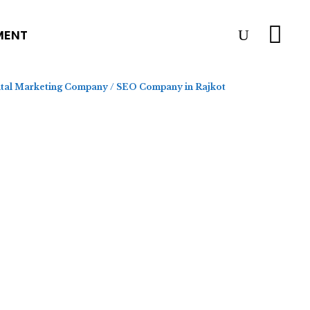
MENT
ital Marketing Company
/
SEO Company in Rajkot