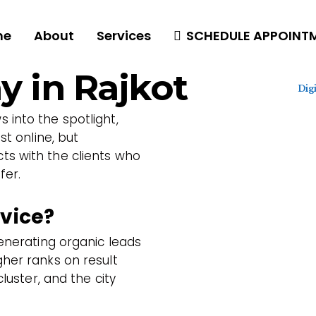
me
About
Services
SCHEDULE APPOINT
 in Rajkot
Dig
 into the spotlight,
st online, but
s with the clients who
fer.
rvice?
generating organic leads
her ranks on result
cluster, and the city