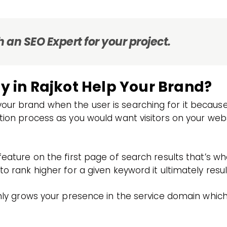
 an SEO Expert for your project.
in Rajkot Help Your Brand?
ur brand when the user is searching for it because 
ation process as you would want visitors on your we
 feature on the first page of search results that’s 
o rank higher for a given keyword it ultimately result
ainly grows your presence in the service domain whic