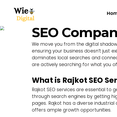
Ho
SEO Company
We move you from the digital shadows
ensuring your business doesn’t just exi
dominates local searches and connect
are actively searching for what you of
What is Rajkot SEO Se
Rajkot SEO services are essential to 
through search engines by getting hig
pages. Rajkot has a diverse industrial 
offers ample growth opportunities.