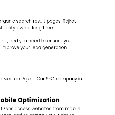
rganic search result pages. Rajkot
ability over a long time.
er it, and you need to ensure your
ly improve your lead generation
ervices in Rajkot. Our SEO company in
obile Optimization
tizens access websites from mobile