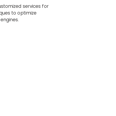
stomized services for
ques to optimize
 engines.