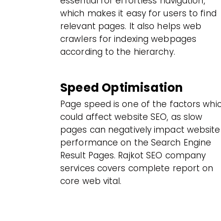
essential for effortless navigation,
which makes it easy for users to find
relevant pages. It also helps web
crawlers for indexing webpages
according to the hierarchy.
Speed Optimisation
Page speed is one of the factors whi
could affect website SEO, as slow
pages can negatively impact website
performance on the Search Engine
Result Pages. Rajkot SEO company
services covers complete report on
core web vital.