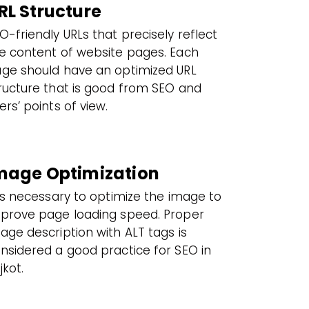
RL Structure
O-friendly URLs that precisely reflect
e content of website pages. Each
ge should have an optimized URL
ructure that is good from SEO and
ers’ points of view.
mage Optimization
 is necessary to optimize the image to
prove page loading speed. Proper
age description with ALT tags is
nsidered a good practice for SEO in
jkot.