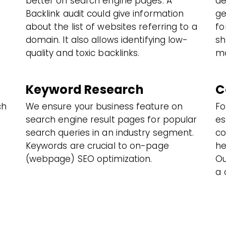
better on search engine pages. A
de
Backlink audit could give information
ge
about the list of websites referring to a
fo
domain. It also allows identifying low-
sh
quality and toxic backlinks.
mo
Keyword Research
C
ch
We ensure your business feature on
Fo
search engine result pages for popular
es
search queries in an industry segment.
co
Keywords are crucial to on-page
he
(webpage) SEO optimization.
Ou
a 