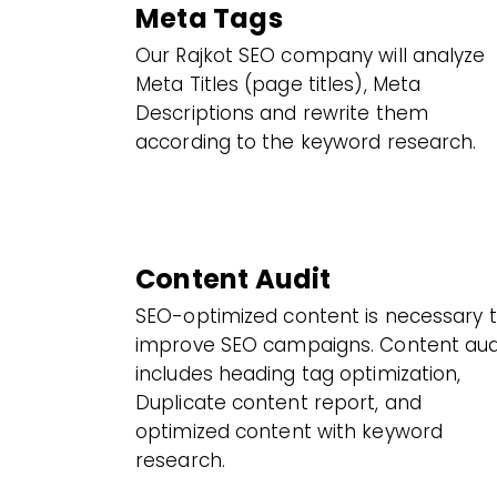
Meta Tags
Our Rajkot SEO company will analyze
Meta Titles (page titles), Meta
Descriptions and rewrite them
according to the keyword research.
Content Audit
SEO-optimized content is necessary 
improve SEO campaigns. Content aud
includes heading tag optimization,
Duplicate content report, and
optimized content with keyword
research.