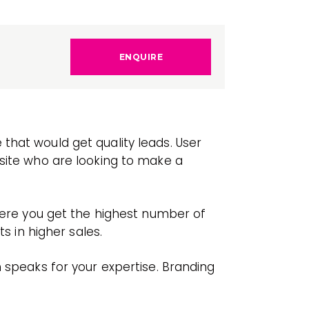
ENQUIRE
that would get quality leads. User
bsite who are looking to make a
where you get the highest number of
s in higher sales.
h speaks for your expertise. Branding