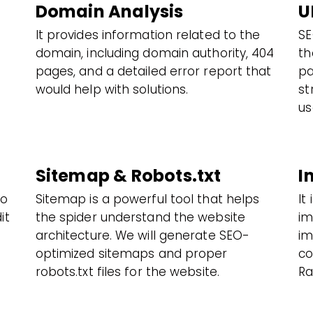
Domain Analysis
U
It provides information related to the
SE
domain, including domain authority, 404
th
pages, and a detailed error report that
pa
would help with solutions.
st
us
Sitemap & Robots.txt
I
to
Sitemap is a powerful tool that helps
It
it
the spider understand the website
im
architecture. We will generate SEO-
im
optimized sitemaps and proper
co
robots.txt files for the website.
Ra