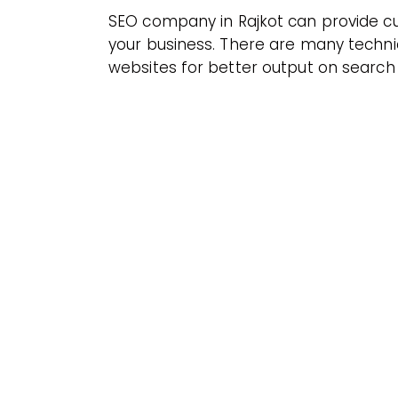
SEO company in Rajkot can provide cu
your business. There are many techni
websites for better output on search